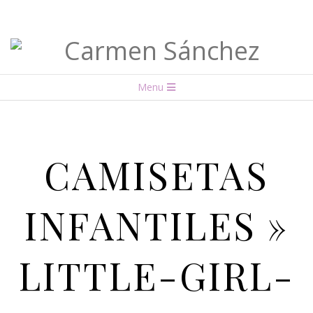
Carmen
Menu
Sánchez
CAMISETAS
INFANTILES »
LITTLE-GIRL-