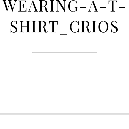
WEARING-A-T-
SHIRT_CRIOS