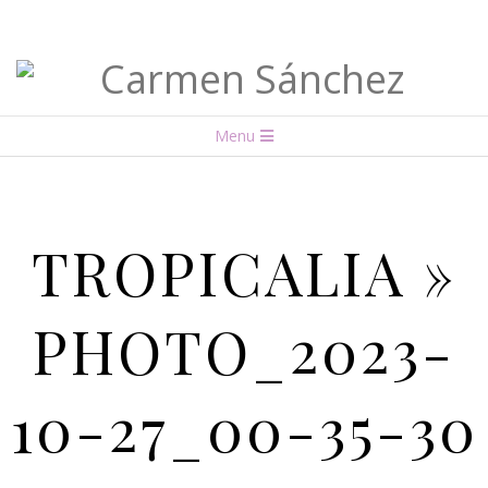
Carmen
Menu
Sánchez
TROPICALIA »
PHOTO_2023-
10-27_00-35-30